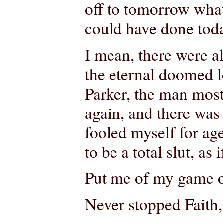
off to tomorrow wha
could have done tod
I mean, there were a
the eternal doomed l
Parker, the man most 
again, and there was 
fooled myself for ag
to be a total slut, as
Put me of my game o
Never stopped Faith, 