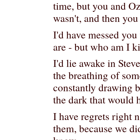
time, but you and Oz, 
wasn't, and then you 
I'd have messed you 
are - but who am I k
I'd lie awake in Stev
the breathing of som
constantly drawing b
the dark that would 
I have regrets right 
them, because we did