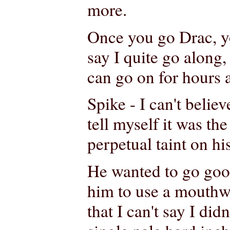
more.
Once you go Drac, yo
say I quite go along
can go on for hours 
Spike - I can't believ
tell myself it was the
perpetual taint on hi
He wanted to go good
him to use a mouthw
that I can't say I di