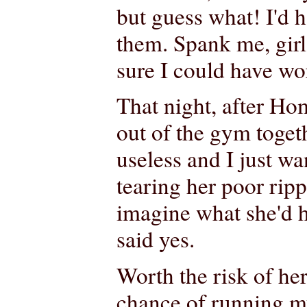
but guess what! I'd h
them. Spank me, girl
sure I could have wo
That night, after H
out of the gym toget
useless and I just wa
tearing her poor ripp
imagine what she'd h
said yes.
Worth the risk of her
chance of running my