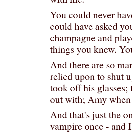
You could never have
could have asked yo
champagne and playe
things you knew. Yo
And there are so ma
relied upon to shut 
took off his glasses;
out with; Amy when s
And that's just the o
vampire once - and I