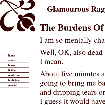
Glamourous Rag
The Burdens Of
I am so mentally cha
Well, OK, also dead a
home
I mean.
about
books
fiction
About five minutes ag
nonfiction
going to bring me ba
fanfiction
journal
and dripping tears o
I guess it would ha