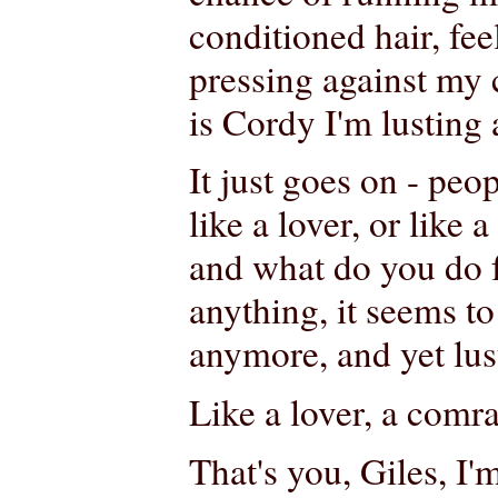
conditioned hair, fee
pressing against my 
is Cordy I'm lusting 
It just goes on - peo
like a lover, or like a
and what do you do 
anything, it seems t
anymore, and yet lust 
Like a lover, a comra
That's you, Giles, I'