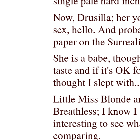
single pale hard inch
Now, Drusilla; her y
sex, hello. And prob
paper on the Surreali
She is a babe, thou
taste and if it's OK 
thought I slept with..
Little Miss Blonde an
Breathless; I know I
interesting to see wh
comparing.