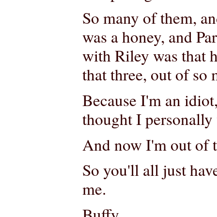
So many of them, an
was a honey, and Par
with Riley was that 
that three, out of so
Because I'm an idiot
thought I personally 
And now I'm out of 
So you'll all just ha
me.
Buffy,.