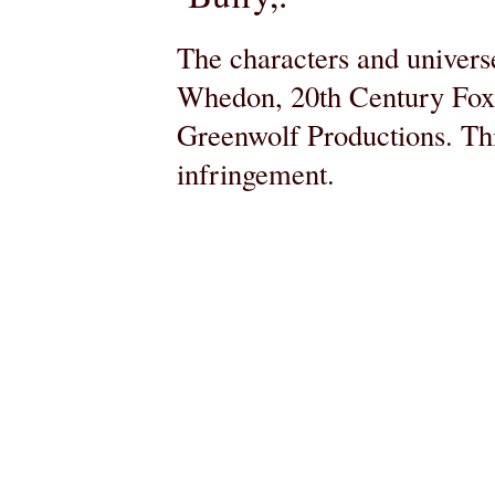
The characters and universe
Whedon, 20th Century Fox,
Greenwolf Productions. Thi
infringement.