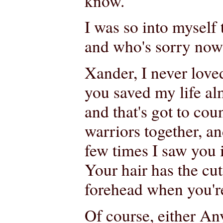
know.
I was so into myself 
and who's sorry now?
Xander, I never love
you saved my life al
and that's got to co
warriors together, an
few times I saw you 
Your hair has the cu
forehead when you're
Of course, either An