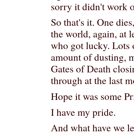
sorry it didn't work o
So that's it. One die
the world, again, at
who got lucky. Lots 
amount of dusting, my
Gates of Death clos
through at the last 
Hope it was some Pri
I have my pride.
And what have we lea