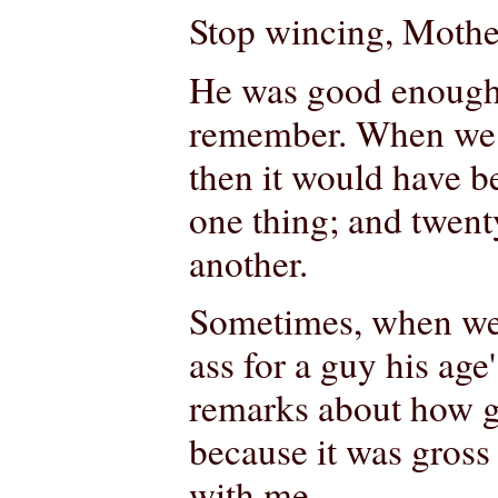
Stop wincing, Mother
He was good enough f
remember. When we fi
then it would have b
one thing; and twenty
another.
Sometimes, when we w
ass for a guy his age
remarks about how gro
because it was gross
with me.