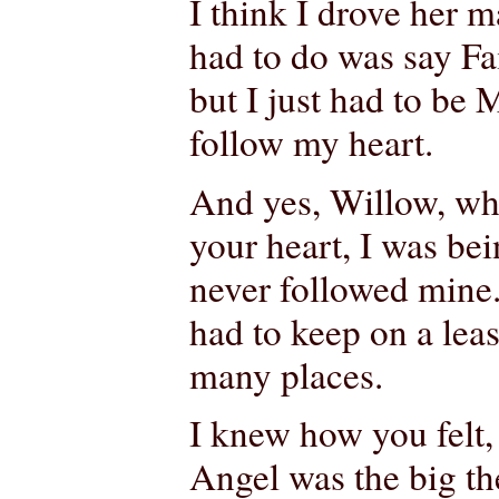
I think I drove her m
had to do was say Fait
but I just had to be M
follow my heart.
And yes, Willow, whe
your heart, I was bei
never followed mine.
had to keep on a lea
many places.
I knew how you felt,
Angel was the big the