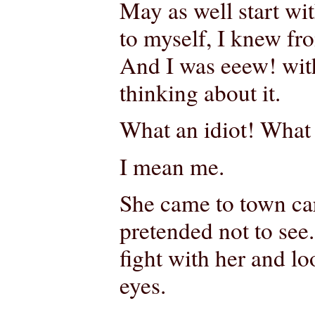
May as well start wi
to myself, I knew from
And I was eeew! with
thinking about it.
What an idiot! What 
I mean me.
She came to town car
pretended not to see
fight with her and l
eyes.