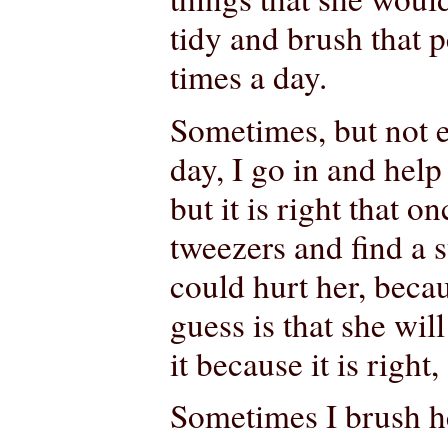
tidy and brush that p
times a day.
Sometimes, but not e
day, I go in and help 
but it is right that o
tweezers and find a st
could hurt her, beca
guess is that she wil
it because it is right,
Sometimes I brush he