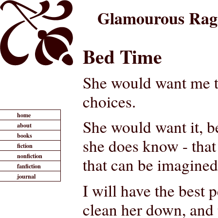
Glamourous Rag
Bed Time
She would want me to
choices.
home
She would want it, 
about
books
she does know - that 
fiction
nonfiction
that can be imagined
fanfiction
journal
I will have the best
clean her down, and 