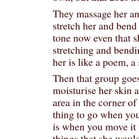
They massage her an
stretch her and bend
tone now even that 
stretching and bendi
her is like a poem, 
Then that group goe
moisturise her skin a
area in the corner of 
thing to go when you 
is when you move it 
things that she woul