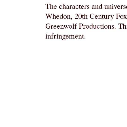
The characters and universe
Whedon, 20th Century Fox,
Greenwolf Productions. Thi
infringement.