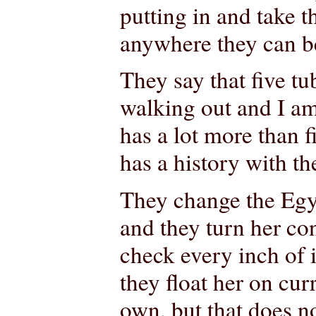
putting in and take 
anywhere they can b
They say that five t
walking out and I am
has a lot more than 
has a history with th
They change the Egyp
and they turn her co
check every inch of i
they float her on curr
own, but that does n