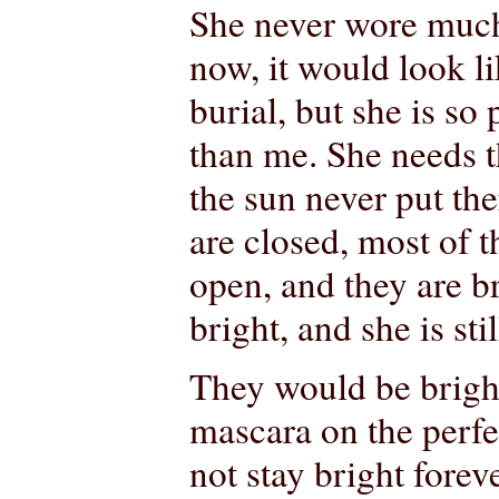
She never wore much
now, it would look li
burial, but she is so
than me. She needs t
the sun never put the
are closed, most of 
open, and they are b
bright, and she is stil
They would be brigh
mascara on the perf
not stay bright forev