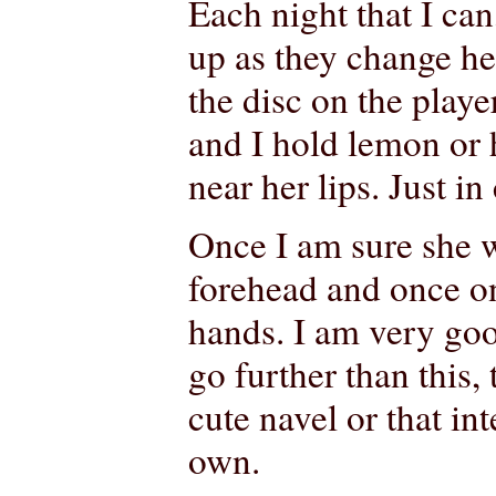
Each night that I can
up as they change her
the disc on the playe
and I hold lemon or 
near her lips. Just in
Once I am sure she wi
forehead and once on
hands. I am very good
go further than this, 
cute navel or that in
own.