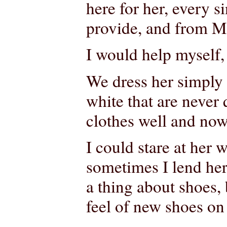
here for her, every s
provide, and from 
I would help myself
We dress her simply a
white that are never
clothes well and now
I could stare at her 
sometimes I lend her
a thing about shoes,
feel of new shoes on 