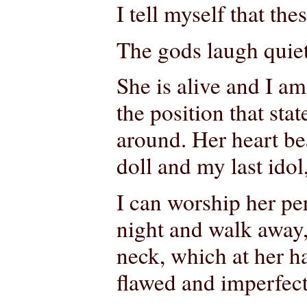
I tell myself that thes
The gods laugh quietl
She is alive and I am
the position that sta
around. Her heart be
doll and my last idol
I can worship her per
night and walk away,
neck, which at her h
flawed and imperfect